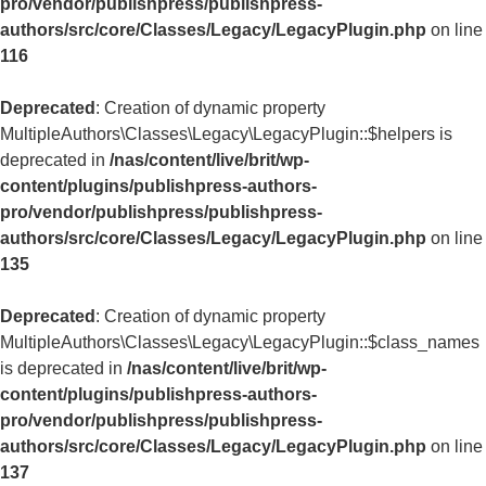
pro/vendor/publishpress/publishpress-
authors/src/core/Classes/Legacy/LegacyPlugin.php
on line
116
Deprecated
: Creation of dynamic property
MultipleAuthors\Classes\Legacy\LegacyPlugin::$helpers is
deprecated in
/nas/content/live/brit/wp-
content/plugins/publishpress-authors-
pro/vendor/publishpress/publishpress-
authors/src/core/Classes/Legacy/LegacyPlugin.php
on line
135
Deprecated
: Creation of dynamic property
MultipleAuthors\Classes\Legacy\LegacyPlugin::$class_names
is deprecated in
/nas/content/live/brit/wp-
content/plugins/publishpress-authors-
pro/vendor/publishpress/publishpress-
authors/src/core/Classes/Legacy/LegacyPlugin.php
on line
137