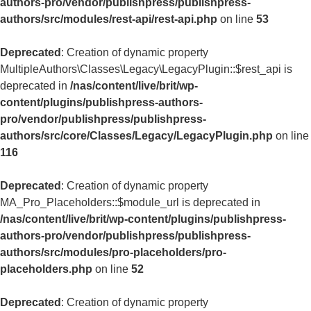
authors-pro/vendor/publishpress/publishpress-
authors/src/modules/rest-api/rest-api.php
on line
53
Deprecated
: Creation of dynamic property
MultipleAuthors\Classes\Legacy\LegacyPlugin::$rest_api is
deprecated in
/nas/content/live/brit/wp-
content/plugins/publishpress-authors-
pro/vendor/publishpress/publishpress-
authors/src/core/Classes/Legacy/LegacyPlugin.php
on line
116
Deprecated
: Creation of dynamic property
MA_Pro_Placeholders::$module_url is deprecated in
/nas/content/live/brit/wp-content/plugins/publishpress-
authors-pro/vendor/publishpress/publishpress-
authors/src/modules/pro-placeholders/pro-
placeholders.php
on line
52
Deprecated
: Creation of dynamic property