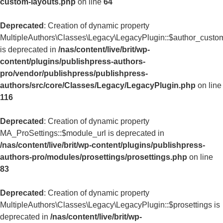
custom-layouts.php
on line
64
Deprecated
: Creation of dynamic property
MultipleAuthors\Classes\Legacy\LegacyPlugin::$author_custo
is deprecated in
/nas/content/live/brit/wp-
content/plugins/publishpress-authors-
pro/vendor/publishpress/publishpress-
authors/src/core/Classes/Legacy/LegacyPlugin.php
on line
116
Deprecated
: Creation of dynamic property
MA_ProSettings::$module_url is deprecated in
/nas/content/live/brit/wp-content/plugins/publishpress-
authors-pro/modules/prosettings/prosettings.php
on line
83
Deprecated
: Creation of dynamic property
MultipleAuthors\Classes\Legacy\LegacyPlugin::$prosettings is
deprecated in
/nas/content/live/brit/wp-