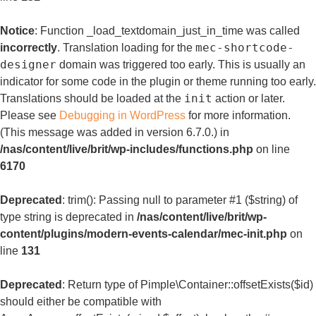
Notice
: Function _load_textdomain_just_in_time was called
mec-shortcode-
incorrectly
. Translation loading for the
designer
domain was triggered too early. This is usually an
indicator for some code in the plugin or theme running too early.
init
Translations should be loaded at the
action or later.
Please see
Debugging in WordPress
for more information.
(This message was added in version 6.7.0.) in
/nas/content/live/brit/wp-includes/functions.php
on line
6170
Deprecated
: trim(): Passing null to parameter #1 ($string) of
type string is deprecated in
/nas/content/live/brit/wp-
content/plugins/modern-events-calendar/mec-init.php
on
line
131
Deprecated
: Return type of Pimple\Container::offsetExists($id)
should either be compatible with