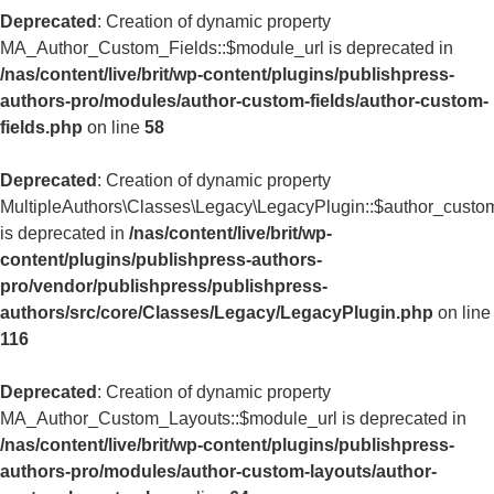
Deprecated
: Creation of dynamic property
MA_Author_Custom_Fields::$module_url is deprecated in
/nas/content/live/brit/wp-content/plugins/publishpress-
authors-pro/modules/author-custom-fields/author-custom-
fields.php
on line
58
Deprecated
: Creation of dynamic property
MultipleAuthors\Classes\Legacy\LegacyPlugin::$author_custom
is deprecated in
/nas/content/live/brit/wp-
content/plugins/publishpress-authors-
pro/vendor/publishpress/publishpress-
authors/src/core/Classes/Legacy/LegacyPlugin.php
on line
116
Deprecated
: Creation of dynamic property
MA_Author_Custom_Layouts::$module_url is deprecated in
/nas/content/live/brit/wp-content/plugins/publishpress-
authors-pro/modules/author-custom-layouts/author-