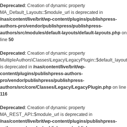
Deprecated
: Creation of dynamic property
MA_Default_Layouts::$module_url is deprecated in
/nas/content/live/brit/wp-content/plugins/publishpress-
authors-pro/vendor/publishpress/publishpress-
authors/src/modules/default-layouts/default-layouts.php
on
line
50
Deprecated
: Creation of dynamic property
MultipleAuthors\Classes\Legacy\LegacyPlugin::$default_layou
is deprecated in
/nas/content/live/brit/wp-
content/plugins/publishpress-authors-
pro/vendor/publishpress/publishpress-
authors/src/core/Classes/Legacy/LegacyPlugin.php
on line
116
Deprecated
: Creation of dynamic property
MA_REST_API::$module_url is deprecated in
/nas/content/live/brit/wp-content/plugins/publishpress-