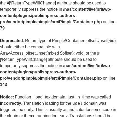
the #[\ReturnTypeWillChange] attribute should be used to
temporarily suppress the notice in
/nas/content/live/brit/wp-
content/plugins/publishpress-authors-
pro/vendor/pimple/pimple/src/Pimple/Container.php
on line
79
Deprecated
: Return type of Pimple\Container::offsetUnset($id)
should either be compatible with
ArrayAccess::offsetUnset(mixed $offset): void, or the #
[\ReturnTypeWillChange] attribute should be used to
temporarily suppress the notice in
/nas/content/live/brit/wp-
content/plugins/publishpress-authors-
pro/vendor/pimple/pimple/src/Pimple/Container.php
on line
143
Notice
: Function _load_textdomain_just_in_time was called
uael
incorrectly
. Translation loading for the
domain was
triggered too early. This is usually an indicator for some code in
the plugin or theme running too early. Translations should be