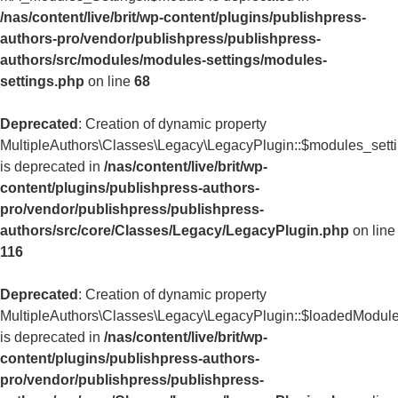
/nas/content/live/brit/wp-content/plugins/publishpress-
authors-pro/vendor/publishpress/publishpress-
authors/src/modules/modules-settings/modules-
settings.php
on line
68
Deprecated
: Creation of dynamic property
MultipleAuthors\Classes\Legacy\LegacyPlugin::$modules_sett
is deprecated in
/nas/content/live/brit/wp-
content/plugins/publishpress-authors-
pro/vendor/publishpress/publishpress-
authors/src/core/Classes/Legacy/LegacyPlugin.php
on line
116
Deprecated
: Creation of dynamic property
MultipleAuthors\Classes\Legacy\LegacyPlugin::$loadedModul
is deprecated in
/nas/content/live/brit/wp-
content/plugins/publishpress-authors-
pro/vendor/publishpress/publishpress-