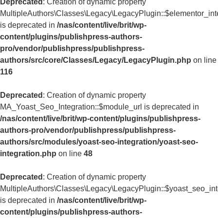
Deprecated
: Creation of dynamic property
MultipleAuthors\Classes\Legacy\LegacyPlugin::$elementor_int
is deprecated in
/nas/content/live/brit/wp-
content/plugins/publishpress-authors-
pro/vendor/publishpress/publishpress-
authors/src/core/Classes/Legacy/LegacyPlugin.php
on line
116
Deprecated
: Creation of dynamic property
MA_Yoast_Seo_Integration::$module_url is deprecated in
/nas/content/live/brit/wp-content/plugins/publishpress-
authors-pro/vendor/publishpress/publishpress-
authors/src/modules/yoast-seo-integration/yoast-seo-
integration.php
on line
48
Deprecated
: Creation of dynamic property
MultipleAuthors\Classes\Legacy\LegacyPlugin::$yoast_seo_int
is deprecated in
/nas/content/live/brit/wp-
content/plugins/publishpress-authors-