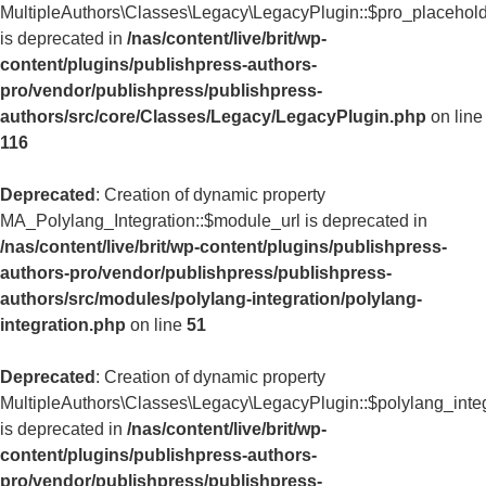
MultipleAuthors\Classes\Legacy\LegacyPlugin::$pro_placehol
is deprecated in
/nas/content/live/brit/wp-
content/plugins/publishpress-authors-
pro/vendor/publishpress/publishpress-
authors/src/core/Classes/Legacy/LegacyPlugin.php
on line
116
Deprecated
: Creation of dynamic property
MA_Polylang_Integration::$module_url is deprecated in
/nas/content/live/brit/wp-content/plugins/publishpress-
authors-pro/vendor/publishpress/publishpress-
authors/src/modules/polylang-integration/polylang-
integration.php
on line
51
Deprecated
: Creation of dynamic property
MultipleAuthors\Classes\Legacy\LegacyPlugin::$polylang_inte
is deprecated in
/nas/content/live/brit/wp-
content/plugins/publishpress-authors-
pro/vendor/publishpress/publishpress-