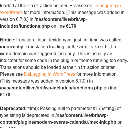
init
loaded at the
action or later. Please see
Debugging in
WordPress
for more information. (This message was added in
version 6.7.0.) in
/nas/content/live/brit/wp-
includes/functions.php
on line
6170
Notice
: Function _load_textdomain_just_in_time was called
add-search-to-
incorrectly
. Translation loading for the
menu
domain was triggered too early. This is usually an
indicator for some code in the plugin or theme running too early.
init
Translations should be loaded at the
action or later.
Please see
Debugging in WordPress
for more information.
(This message was added in version 6.7.0.) in
/nas/content/live/brit/wp-includes/functions.php
on line
6170
Deprecated
: trim(): Passing null to parameter #1 ($string) of
type string is deprecated in
/nas/content/live/brit/wp-
content/plugins/modern-events-calendar/mec-init.php
on