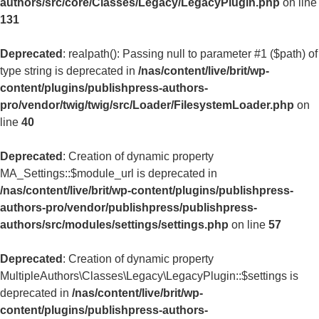
authors/src/core/Classes/Legacy/LegacyPlugin.php
on line
131
Deprecated
: realpath(): Passing null to parameter #1 ($path) of
type string is deprecated in
/nas/content/live/brit/wp-
content/plugins/publishpress-authors-
pro/vendor/twig/twig/src/Loader/FilesystemLoader.php
on
line
40
Deprecated
: Creation of dynamic property
MA_Settings::$module_url is deprecated in
/nas/content/live/brit/wp-content/plugins/publishpress-
authors-pro/vendor/publishpress/publishpress-
authors/src/modules/settings/settings.php
on line
57
Deprecated
: Creation of dynamic property
MultipleAuthors\Classes\Legacy\LegacyPlugin::$settings is
deprecated in
/nas/content/live/brit/wp-
content/plugins/publishpress-authors-