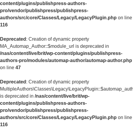
content/plugins/publishpress-authors-
pro/vendor/publishpress/publishpress-
authors/src/core/Classes/Legacy/LegacyPlugin.php
on line
116
Deprecated
: Creation of dynamic property
MA_Automap_Author::$module_url is deprecated in
/nas/content/live/brit/wp-content/plugins/publishpress-
authors-pro/modules/automap-author/automap-author.php
on line
47
Deprecated
: Creation of dynamic property
MultipleAuthors\Classes\Legacy\LegacyPlugin::$automap_aut
is deprecated in
/nas/content/live/brit/wp-
content/plugins/publishpress-authors-
pro/vendor/publishpress/publishpress-
authors/src/core/Classes/Legacy/LegacyPlugin.php
on line
116