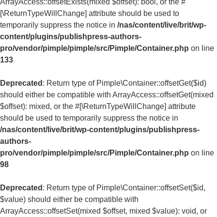
ArrayAccess::offsetExists(mixed $offset): bool, or the #
[\ReturnTypeWillChange] attribute should be used to
temporarily suppress the notice in
/nas/content/live/brit/wp-
content/plugins/publishpress-authors-
pro/vendor/pimple/pimple/src/Pimple/Container.php
on line
133
Deprecated
: Return type of Pimple\Container::offsetGet($id)
should either be compatible with ArrayAccess::offsetGet(mixed
$offset): mixed, or the #[\ReturnTypeWillChange] attribute
should be used to temporarily suppress the notice in
/nas/content/live/brit/wp-content/plugins/publishpress-
authors-
pro/vendor/pimple/pimple/src/Pimple/Container.php
on line
98
Deprecated
: Return type of Pimple\Container::offsetSet($id,
$value) should either be compatible with
ArrayAccess::offsetSet(mixed $offset, mixed $value): void, or