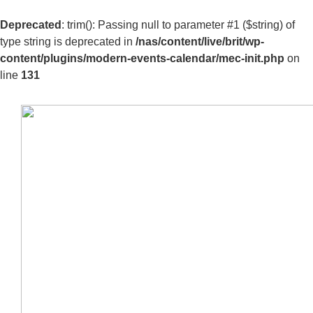
Deprecated
: trim(): Passing null to parameter #1 ($string) of
type string is deprecated in
/nas/content/live/brit/wp-
content/plugins/modern-events-calendar/mec-init.php
on
line
131