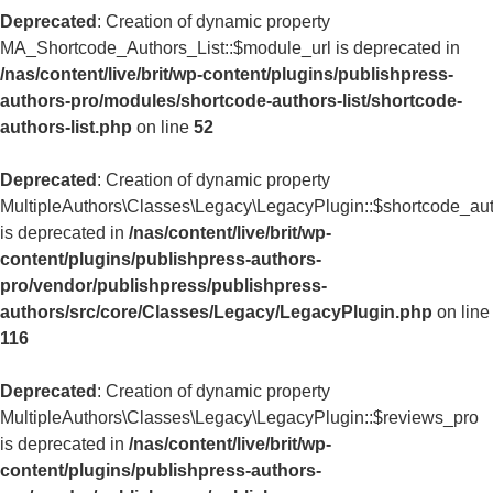
Deprecated
: Creation of dynamic property
MA_Shortcode_Authors_List::$module_url is deprecated in
/nas/content/live/brit/wp-content/plugins/publishpress-
authors-pro/modules/shortcode-authors-list/shortcode-
authors-list.php
on line
52
Deprecated
: Creation of dynamic property
MultipleAuthors\Classes\Legacy\LegacyPlugin::$shortcode_aut
is deprecated in
/nas/content/live/brit/wp-
content/plugins/publishpress-authors-
pro/vendor/publishpress/publishpress-
authors/src/core/Classes/Legacy/LegacyPlugin.php
on line
116
Deprecated
: Creation of dynamic property
MultipleAuthors\Classes\Legacy\LegacyPlugin::$reviews_pro
is deprecated in
/nas/content/live/brit/wp-
content/plugins/publishpress-authors-