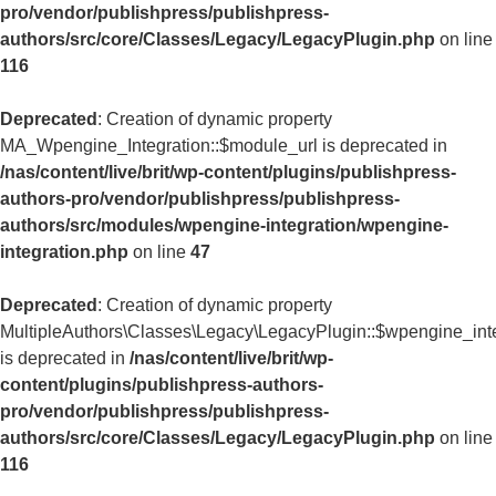
pro/vendor/publishpress/publishpress-
authors/src/core/Classes/Legacy/LegacyPlugin.php
on line
116
Deprecated
: Creation of dynamic property
MA_Wpengine_Integration::$module_url is deprecated in
/nas/content/live/brit/wp-content/plugins/publishpress-
authors-pro/vendor/publishpress/publishpress-
authors/src/modules/wpengine-integration/wpengine-
integration.php
on line
47
Deprecated
: Creation of dynamic property
MultipleAuthors\Classes\Legacy\LegacyPlugin::$wpengine_int
is deprecated in
/nas/content/live/brit/wp-
content/plugins/publishpress-authors-
pro/vendor/publishpress/publishpress-
authors/src/core/Classes/Legacy/LegacyPlugin.php
on line
116