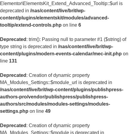
Elementor\ElementsKit_Extend_Advanced_Tooltip::$url is
deprecated in
/nas/content/live/brit/wp-
content/plugins/elementskit/modules/advanced-
tooltip/extend-controls.php
on line
6
Deprecated
: trim(): Passing null to parameter #1 ($string) of
type string is deprecated in
/nas/content/live/brit/wp-
content/plugins/modern-events-calendar/mec-init.php
on
line
131
Deprecated
: Creation of dynamic property
MA_Modules_Settings::$module_url is deprecated in
/nas/content/live/brit/wp-content/plugins/publishpress-
authors-pro/vendor/publishpress/publishpress-
authors/src/modules/modules-settings/modules-
settings.php
on line
49
Deprecated
: Creation of dynamic property
MA_Modules_Settings::$module is deprecated in