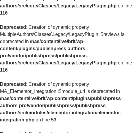
authors/src/core/Classes/Legacy/LegacyPlugin.php
on line
116
Deprecated
: Creation of dynamic property
MultipleAuthors\Classes\Legacy\LegacyPlugin::$reviews is
deprecated in
/nas/content/live/brit/wp-
content/plugins/publishpress-authors-
pro/vendor/publishpress/publishpress-
authors/src/core/Classes/Legacy/LegacyPlugin.php
on line
116
Deprecated
: Creation of dynamic property
MA_Elementor_Integration::$module_url is deprecated in
/nas/content/live/brit/wp-content/plugins/publishpress-
authors-pro/vendor/publishpress/publishpress-
authors/src/modules/elementor-integration/elementor-
integration.php
on line
53