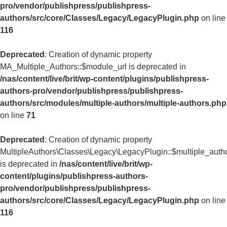
pro/vendor/publishpress/publishpress-
authors/src/core/Classes/Legacy/LegacyPlugin.php
on line
116
Deprecated
: Creation of dynamic property
MA_Multiple_Authors::$module_url is deprecated in
/nas/content/live/brit/wp-content/plugins/publishpress-
authors-pro/vendor/publishpress/publishpress-
authors/src/modules/multiple-authors/multiple-authors.php
on line
71
Deprecated
: Creation of dynamic property
MultipleAuthors\Classes\Legacy\LegacyPlugin::$multiple_auth
is deprecated in
/nas/content/live/brit/wp-
content/plugins/publishpress-authors-
pro/vendor/publishpress/publishpress-
authors/src/core/Classes/Legacy/LegacyPlugin.php
on line
116