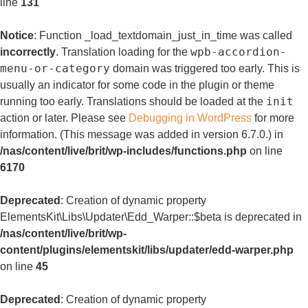
line
131
Notice
: Function _load_textdomain_just_in_time was called
wpb-accordion-
incorrectly
. Translation loading for the
menu-or-category
domain was triggered too early. This is
usually an indicator for some code in the plugin or theme
init
running too early. Translations should be loaded at the
action or later. Please see
Debugging in WordPress
for more
information. (This message was added in version 6.7.0.) in
/nas/content/live/brit/wp-includes/functions.php
on line
6170
Deprecated
: Creation of dynamic property
ElementsKit\Libs\Updater\Edd_Warper::$beta is deprecated in
/nas/content/live/brit/wp-
content/plugins/elementskit/libs/updater/edd-warper.php
on line
45
Deprecated
: Creation of dynamic property