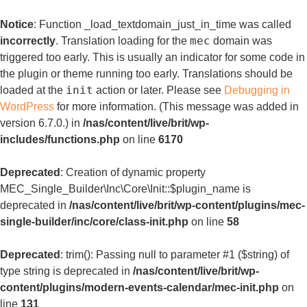
Notice
: Function _load_textdomain_just_in_time was called
mec
incorrectly
. Translation loading for the
domain was
triggered too early. This is usually an indicator for some code in
the plugin or theme running too early. Translations should be
init
loaded at the
action or later. Please see
Debugging in
WordPress
for more information. (This message was added in
version 6.7.0.) in
/nas/content/live/brit/wp-
includes/functions.php
on line
6170
Deprecated
: Creation of dynamic property
MEC_Single_Builder\Inc\Core\Init::$plugin_name is
deprecated in
/nas/content/live/brit/wp-content/plugins/mec-
single-builder/inc/core/class-init.php
on line
58
Deprecated
: trim(): Passing null to parameter #1 ($string) of
type string is deprecated in
/nas/content/live/brit/wp-
content/plugins/modern-events-calendar/mec-init.php
on
line
131