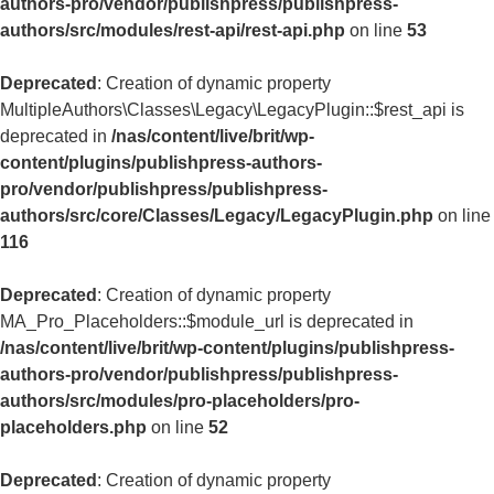
authors-pro/vendor/publishpress/publishpress-
authors/src/modules/rest-api/rest-api.php
on line
53
Deprecated
: Creation of dynamic property
MultipleAuthors\Classes\Legacy\LegacyPlugin::$rest_api is
deprecated in
/nas/content/live/brit/wp-
content/plugins/publishpress-authors-
pro/vendor/publishpress/publishpress-
authors/src/core/Classes/Legacy/LegacyPlugin.php
on line
116
Deprecated
: Creation of dynamic property
MA_Pro_Placeholders::$module_url is deprecated in
/nas/content/live/brit/wp-content/plugins/publishpress-
authors-pro/vendor/publishpress/publishpress-
authors/src/modules/pro-placeholders/pro-
placeholders.php
on line
52
Deprecated
: Creation of dynamic property