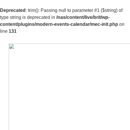
Deprecated
: trim(): Passing null to parameter #1 ($string) of
type string is deprecated in
/nas/content/live/brit/wp-
content/plugins/modern-events-calendar/mec-init.php
on
line
131