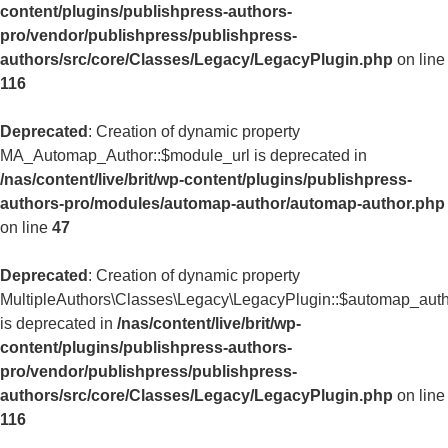
content/plugins/publishpress-authors-
pro/vendor/publishpress/publishpress-
authors/src/core/Classes/Legacy/LegacyPlugin.php
on line
116
Deprecated
: Creation of dynamic property
MA_Automap_Author::$module_url is deprecated in
/nas/content/live/brit/wp-content/plugins/publishpress-
authors-pro/modules/automap-author/automap-author.php
on line
47
Deprecated
: Creation of dynamic property
MultipleAuthors\Classes\Legacy\LegacyPlugin::$automap_aut
is deprecated in
/nas/content/live/brit/wp-
content/plugins/publishpress-authors-
pro/vendor/publishpress/publishpress-
authors/src/core/Classes/Legacy/LegacyPlugin.php
on line
116