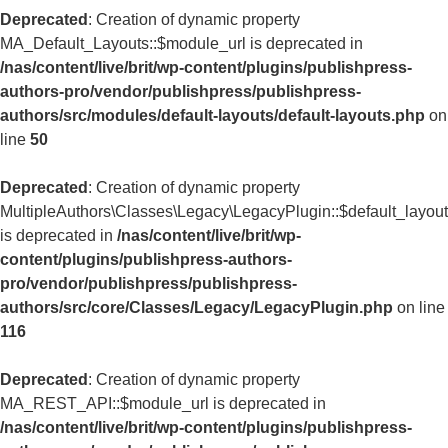
Deprecated
: Creation of dynamic property
MA_Default_Layouts::$module_url is deprecated in
/nas/content/live/brit/wp-content/plugins/publishpress-
authors-pro/vendor/publishpress/publishpress-
authors/src/modules/default-layouts/default-layouts.php
on
line
50
Deprecated
: Creation of dynamic property
MultipleAuthors\Classes\Legacy\LegacyPlugin::$default_layou
is deprecated in
/nas/content/live/brit/wp-
content/plugins/publishpress-authors-
pro/vendor/publishpress/publishpress-
authors/src/core/Classes/Legacy/LegacyPlugin.php
on line
116
Deprecated
: Creation of dynamic property
MA_REST_API::$module_url is deprecated in
/nas/content/live/brit/wp-content/plugins/publishpress-