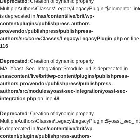
Deprecated
: Creation of dynamic property
MultipleAuthors\Classes\Legacy\LegacyPlugin::$elementor_int
is deprecated in
/nas/content/live/brit/wp-
content/plugins/publishpress-authors-
pro/vendor/publishpress/publishpress-
authors/src/core/Classes/Legacy/LegacyPlugin.php
on line
116
Deprecated
: Creation of dynamic property
MA_Yoast_Seo_Integration::$module_url is deprecated in
/nas/content/live/brit/wp-content/plugins/publishpress-
authors-pro/vendor/publishpress/publishpress-
authors/src/modules/yoast-seo-integration/yoast-seo-
integration.php
on line
48
Deprecated
: Creation of dynamic property
MultipleAuthors\Classes\Legacy\LegacyPlugin::$yoast_seo_int
is deprecated in
/nas/content/live/brit/wp-
content/plugins/publishpress-authors-