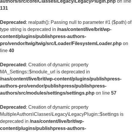
authors/src/core/Classes/Legacy/LegacyPlugin.php
on line
131
Deprecated
: realpath(): Passing null to parameter #1 ($path) of
type string is deprecated in
/nas/content/live/brit/wp-
content/plugins/publishpress-authors-
pro/vendor/twig/twig/src/Loader/FilesystemLoader.php
on
line
40
Deprecated
: Creation of dynamic property
MA_Settings::$module_url is deprecated in
/nas/content/live/brit/wp-content/plugins/publishpress-
authors-pro/vendor/publishpress/publishpress-
authors/src/modules/settings/settings.php
on line
57
Deprecated
: Creation of dynamic property
MultipleAuthors\Classes\Legacy\LegacyPlugin::$settings is
deprecated in
/nas/content/live/brit/wp-
content/plugins/publishpress-authors-