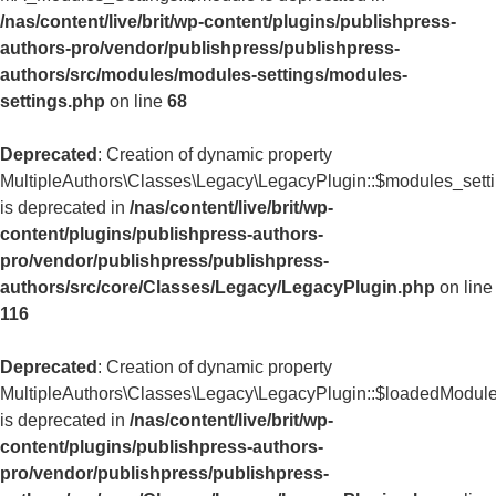
/nas/content/live/brit/wp-content/plugins/publishpress-
authors-pro/vendor/publishpress/publishpress-
authors/src/modules/modules-settings/modules-
settings.php
on line
68
Deprecated
: Creation of dynamic property
MultipleAuthors\Classes\Legacy\LegacyPlugin::$modules_sett
is deprecated in
/nas/content/live/brit/wp-
content/plugins/publishpress-authors-
pro/vendor/publishpress/publishpress-
authors/src/core/Classes/Legacy/LegacyPlugin.php
on line
116
Deprecated
: Creation of dynamic property
MultipleAuthors\Classes\Legacy\LegacyPlugin::$loadedModul
is deprecated in
/nas/content/live/brit/wp-
content/plugins/publishpress-authors-
pro/vendor/publishpress/publishpress-