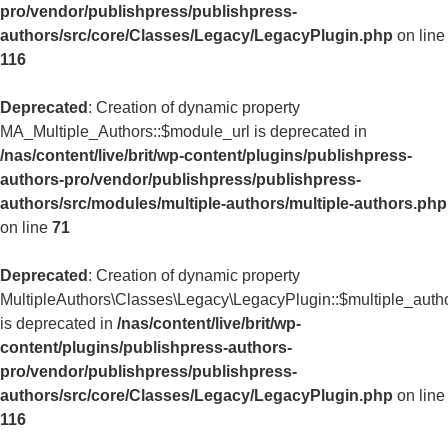
pro/vendor/publishpress/publishpress-
authors/src/core/Classes/Legacy/LegacyPlugin.php
on line
116
Deprecated
: Creation of dynamic property
MA_Multiple_Authors::$module_url is deprecated in
/nas/content/live/brit/wp-content/plugins/publishpress-
authors-pro/vendor/publishpress/publishpress-
authors/src/modules/multiple-authors/multiple-authors.php
on line
71
Deprecated
: Creation of dynamic property
MultipleAuthors\Classes\Legacy\LegacyPlugin::$multiple_auth
is deprecated in
/nas/content/live/brit/wp-
content/plugins/publishpress-authors-
pro/vendor/publishpress/publishpress-
authors/src/core/Classes/Legacy/LegacyPlugin.php
on line
116