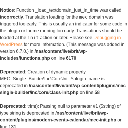
Notice
: Function _load_textdomain_just_in_time was called
mec
incorrectly
. Translation loading for the
domain was
triggered too early. This is usually an indicator for some code in
the plugin or theme running too early. Translations should be
init
loaded at the
action or later. Please see
Debugging in
WordPress
for more information. (This message was added in
version 6.7.0.) in
/nas/content/live/brit/wp-
includes/functions.php
on line
6170
Deprecated
: Creation of dynamic property
MEC_Single_Builder\Inc\Core\Init::$plugin_name is
deprecated in
/nas/content/live/brit/wp-content/plugins/mec-
single-builder/inc/core/class-init.php
on line
58
Deprecated
: trim(): Passing null to parameter #1 ($string) of
type string is deprecated in
/nas/content/live/brit/wp-
content/plugins/modern-events-calendar/mec-init.php
on
line
131