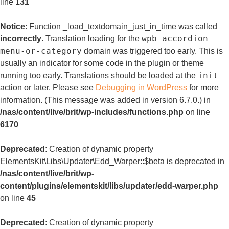
line
131
Notice
: Function _load_textdomain_just_in_time was called
wpb-accordion-
incorrectly
. Translation loading for the
menu-or-category
domain was triggered too early. This is
usually an indicator for some code in the plugin or theme
init
running too early. Translations should be loaded at the
action or later. Please see
Debugging in WordPress
for more
information. (This message was added in version 6.7.0.) in
/nas/content/live/brit/wp-includes/functions.php
on line
6170
Deprecated
: Creation of dynamic property
ElementsKit\Libs\Updater\Edd_Warper::$beta is deprecated in
/nas/content/live/brit/wp-
content/plugins/elementskit/libs/updater/edd-warper.php
on line
45
Deprecated
: Creation of dynamic property