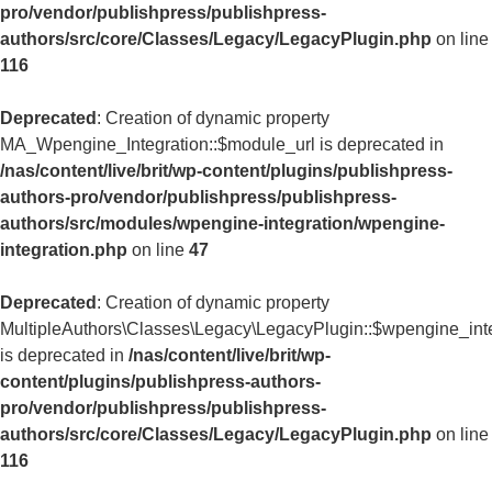
pro/vendor/publishpress/publishpress-
authors/src/core/Classes/Legacy/LegacyPlugin.php
on line
116
Deprecated
: Creation of dynamic property
MA_Wpengine_Integration::$module_url is deprecated in
/nas/content/live/brit/wp-content/plugins/publishpress-
authors-pro/vendor/publishpress/publishpress-
authors/src/modules/wpengine-integration/wpengine-
integration.php
on line
47
Deprecated
: Creation of dynamic property
MultipleAuthors\Classes\Legacy\LegacyPlugin::$wpengine_int
is deprecated in
/nas/content/live/brit/wp-
content/plugins/publishpress-authors-
pro/vendor/publishpress/publishpress-
authors/src/core/Classes/Legacy/LegacyPlugin.php
on line
116