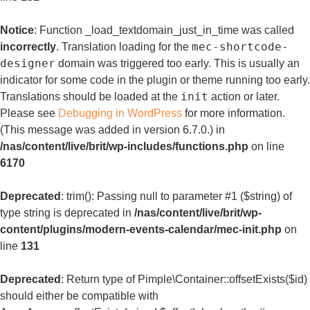
Notice
: Function _load_textdomain_just_in_time was called
mec-shortcode-
incorrectly
. Translation loading for the
designer
domain was triggered too early. This is usually an
indicator for some code in the plugin or theme running too early.
init
Translations should be loaded at the
action or later.
Please see
Debugging in WordPress
for more information.
(This message was added in version 6.7.0.) in
/nas/content/live/brit/wp-includes/functions.php
on line
6170
Deprecated
: trim(): Passing null to parameter #1 ($string) of
type string is deprecated in
/nas/content/live/brit/wp-
content/plugins/modern-events-calendar/mec-init.php
on
line
131
Deprecated
: Return type of Pimple\Container::offsetExists($id)
should either be compatible with