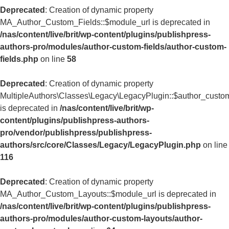
Deprecated
: Creation of dynamic property
MA_Author_Custom_Fields::$module_url is deprecated in
/nas/content/live/brit/wp-content/plugins/publishpress-
authors-pro/modules/author-custom-fields/author-custom-
fields.php
on line
58
Deprecated
: Creation of dynamic property
MultipleAuthors\Classes\Legacy\LegacyPlugin::$author_custom
is deprecated in
/nas/content/live/brit/wp-
content/plugins/publishpress-authors-
pro/vendor/publishpress/publishpress-
authors/src/core/Classes/Legacy/LegacyPlugin.php
on line
116
Deprecated
: Creation of dynamic property
MA_Author_Custom_Layouts::$module_url is deprecated in
/nas/content/live/brit/wp-content/plugins/publishpress-
authors-pro/modules/author-custom-layouts/author-