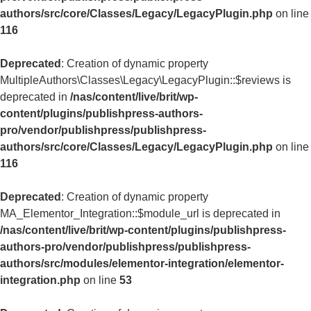
authors/src/core/Classes/Legacy/LegacyPlugin.php
on line
116
Deprecated
: Creation of dynamic property
MultipleAuthors\Classes\Legacy\LegacyPlugin::$reviews is
deprecated in
/nas/content/live/brit/wp-
content/plugins/publishpress-authors-
pro/vendor/publishpress/publishpress-
authors/src/core/Classes/Legacy/LegacyPlugin.php
on line
116
Deprecated
: Creation of dynamic property
MA_Elementor_Integration::$module_url is deprecated in
/nas/content/live/brit/wp-content/plugins/publishpress-
authors-pro/vendor/publishpress/publishpress-
authors/src/modules/elementor-integration/elementor-
integration.php
on line
53