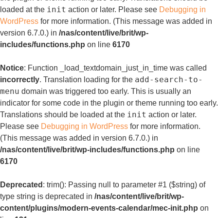
init
loaded at the
action or later. Please see
Debugging in
WordPress
for more information. (This message was added in
version 6.7.0.) in
/nas/content/live/brit/wp-
includes/functions.php
on line
6170
Notice
: Function _load_textdomain_just_in_time was called
add-search-to-
incorrectly
. Translation loading for the
menu
domain was triggered too early. This is usually an
indicator for some code in the plugin or theme running too early.
init
Translations should be loaded at the
action or later.
Please see
Debugging in WordPress
for more information.
(This message was added in version 6.7.0.) in
/nas/content/live/brit/wp-includes/functions.php
on line
6170
Deprecated
: trim(): Passing null to parameter #1 ($string) of
type string is deprecated in
/nas/content/live/brit/wp-
content/plugins/modern-events-calendar/mec-init.php
on