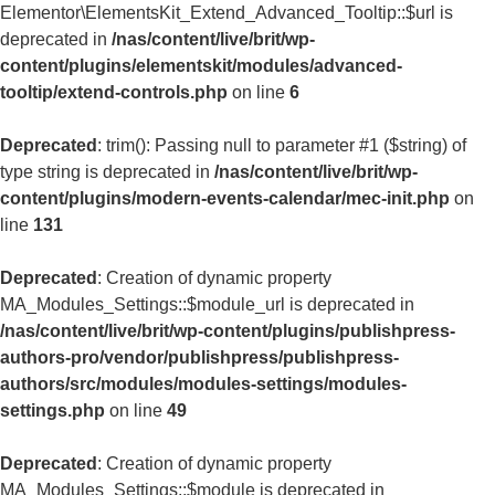
Elementor\ElementsKit_Extend_Advanced_Tooltip::$url is
deprecated in
/nas/content/live/brit/wp-
content/plugins/elementskit/modules/advanced-
tooltip/extend-controls.php
on line
6
Deprecated
: trim(): Passing null to parameter #1 ($string) of
type string is deprecated in
/nas/content/live/brit/wp-
content/plugins/modern-events-calendar/mec-init.php
on
line
131
Deprecated
: Creation of dynamic property
MA_Modules_Settings::$module_url is deprecated in
/nas/content/live/brit/wp-content/plugins/publishpress-
authors-pro/vendor/publishpress/publishpress-
authors/src/modules/modules-settings/modules-
settings.php
on line
49
Deprecated
: Creation of dynamic property
MA_Modules_Settings::$module is deprecated in