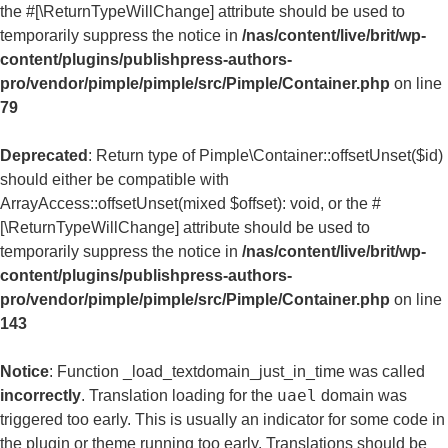
the #[\ReturnTypeWillChange] attribute should be used to
temporarily suppress the notice in
/nas/content/live/brit/wp-
content/plugins/publishpress-authors-
pro/vendor/pimple/pimple/src/Pimple/Container.php
on line
79
Deprecated
: Return type of Pimple\Container::offsetUnset($id)
should either be compatible with
ArrayAccess::offsetUnset(mixed $offset): void, or the #
[\ReturnTypeWillChange] attribute should be used to
temporarily suppress the notice in
/nas/content/live/brit/wp-
content/plugins/publishpress-authors-
pro/vendor/pimple/pimple/src/Pimple/Container.php
on line
143
Notice
: Function _load_textdomain_just_in_time was called
uael
incorrectly
. Translation loading for the
domain was
triggered too early. This is usually an indicator for some code in
the plugin or theme running too early. Translations should be