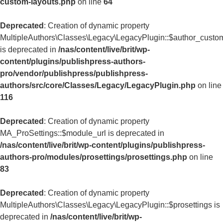
custom-layouts.php
on line
64
Deprecated
: Creation of dynamic property
MultipleAuthors\Classes\Legacy\LegacyPlugin::$author_custo
is deprecated in
/nas/content/live/brit/wp-
content/plugins/publishpress-authors-
pro/vendor/publishpress/publishpress-
authors/src/core/Classes/Legacy/LegacyPlugin.php
on line
116
Deprecated
: Creation of dynamic property
MA_ProSettings::$module_url is deprecated in
/nas/content/live/brit/wp-content/plugins/publishpress-
authors-pro/modules/prosettings/prosettings.php
on line
83
Deprecated
: Creation of dynamic property
MultipleAuthors\Classes\Legacy\LegacyPlugin::$prosettings is
deprecated in
/nas/content/live/brit/wp-