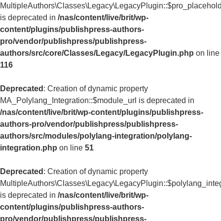
MultipleAuthors\Classes\Legacy\LegacyPlugin::$pro_placehol
is deprecated in
/nas/content/live/brit/wp-
content/plugins/publishpress-authors-
pro/vendor/publishpress/publishpress-
authors/src/core/Classes/Legacy/LegacyPlugin.php
on line
116
Deprecated
: Creation of dynamic property
MA_Polylang_Integration::$module_url is deprecated in
/nas/content/live/brit/wp-content/plugins/publishpress-
authors-pro/vendor/publishpress/publishpress-
authors/src/modules/polylang-integration/polylang-
integration.php
on line
51
Deprecated
: Creation of dynamic property
MultipleAuthors\Classes\Legacy\LegacyPlugin::$polylang_inte
is deprecated in
/nas/content/live/brit/wp-
content/plugins/publishpress-authors-
pro/vendor/publishpress/publishpress-