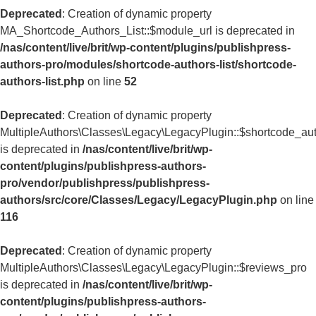
Deprecated
: Creation of dynamic property
MA_Shortcode_Authors_List::$module_url is deprecated in
/nas/content/live/brit/wp-content/plugins/publishpress-
authors-pro/modules/shortcode-authors-list/shortcode-
authors-list.php
on line
52
Deprecated
: Creation of dynamic property
MultipleAuthors\Classes\Legacy\LegacyPlugin::$shortcode_aut
is deprecated in
/nas/content/live/brit/wp-
content/plugins/publishpress-authors-
pro/vendor/publishpress/publishpress-
authors/src/core/Classes/Legacy/LegacyPlugin.php
on line
116
Deprecated
: Creation of dynamic property
MultipleAuthors\Classes\Legacy\LegacyPlugin::$reviews_pro
is deprecated in
/nas/content/live/brit/wp-
content/plugins/publishpress-authors-