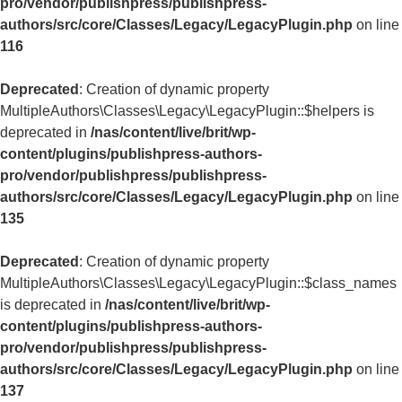
pro/vendor/publishpress/publishpress-
authors/src/core/Classes/Legacy/LegacyPlugin.php
on line
116
Deprecated
: Creation of dynamic property
MultipleAuthors\Classes\Legacy\LegacyPlugin::$helpers is
deprecated in
/nas/content/live/brit/wp-
content/plugins/publishpress-authors-
pro/vendor/publishpress/publishpress-
authors/src/core/Classes/Legacy/LegacyPlugin.php
on line
135
Deprecated
: Creation of dynamic property
MultipleAuthors\Classes\Legacy\LegacyPlugin::$class_names
is deprecated in
/nas/content/live/brit/wp-
content/plugins/publishpress-authors-
pro/vendor/publishpress/publishpress-
authors/src/core/Classes/Legacy/LegacyPlugin.php
on line
137