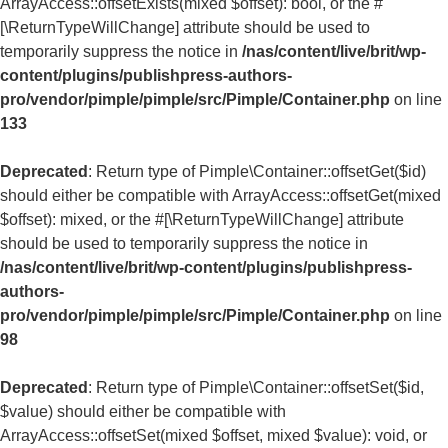
ArrayAccess::offsetExists(mixed $offset): bool, or the #
[\ReturnTypeWillChange] attribute should be used to
temporarily suppress the notice in
/nas/content/live/brit/wp-
content/plugins/publishpress-authors-
pro/vendor/pimple/pimple/src/Pimple/Container.php
on line
133
Deprecated
: Return type of Pimple\Container::offsetGet($id)
should either be compatible with ArrayAccess::offsetGet(mixed
$offset): mixed, or the #[\ReturnTypeWillChange] attribute
should be used to temporarily suppress the notice in
/nas/content/live/brit/wp-content/plugins/publishpress-
authors-
pro/vendor/pimple/pimple/src/Pimple/Container.php
on line
98
Deprecated
: Return type of Pimple\Container::offsetSet($id,
$value) should either be compatible with
ArrayAccess::offsetSet(mixed $offset, mixed $value): void, or